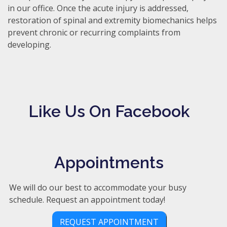
in our office. Once the acute injury is addressed,
restoration of spinal and extremity biomechanics helps
prevent chronic or recurring complaints from
developing.
Like Us On Facebook
Appointments
We will do our best to accommodate your busy
schedule. Request an appointment today!
REQUEST APPOINTMENT