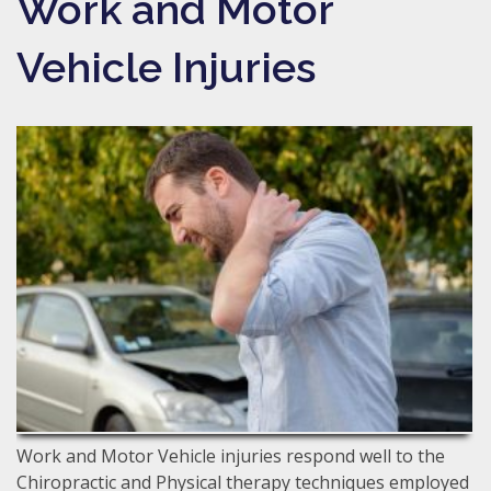
Work and Motor
Vehicle Injuries
Work and Motor Vehicle injuries respond well to the
Chiropractic and Physical therapy techniques employed