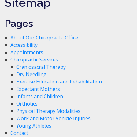
Sitemap
Pages
About Our Chiropractic Office
Accessibility
Appointments
Chiropractic Services
Craniosacral Therapy
Dry Needling
Exercise Education and Rehabilitation
Expectant Mothers
Infants and Children
Orthotics
Physical Therapy Modalities
Work and Motor Vehicle Injuries
Young Athletes
Contact