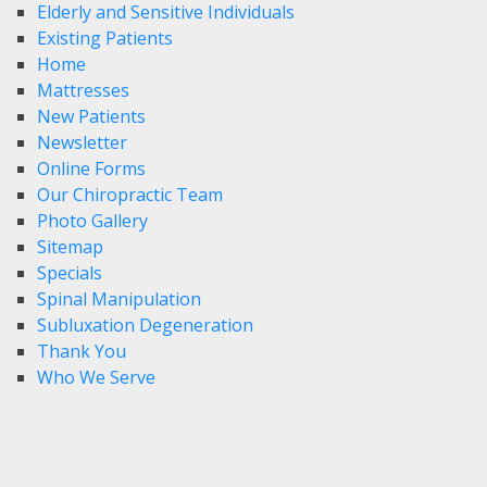
Elderly and Sensitive Individuals
Existing Patients
Home
Mattresses
New Patients
Newsletter
Online Forms
Our Chiropractic Team
Photo Gallery
Sitemap
Specials
Spinal Manipulation
Subluxation Degeneration
Thank You
Who We Serve