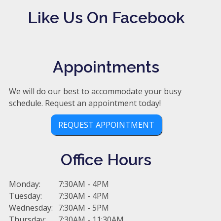
Like Us On Facebook
Appointments
We will do our best to accommodate your busy
schedule. Request an appointment today!
REQUEST APPOINTMENT
Office Hours
Monday:
7:30AM - 4PM
Tuesday:
7:30AM - 4PM
Wednesday:
7:30AM - 5PM
Thursday:
7:30AM - 11:30AM