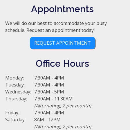
Appointments
We will do our best to accommodate your busy
schedule. Request an appointment today!
REQUEST APPOINTMENT
Office Hours
Monday:
7:30AM - 4PM
Tuesday:
7:30AM - 4PM
Wednesday:
7:30AM - 5PM
Thursday:
7:30AM - 11:30AM
(Alternating, 2 per month)
Friday:
7:30AM - 4PM
Saturday:
8AM - 12PM
(Alternating, 2 per month)