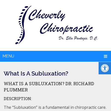
MENU
What Is A Subluxation?
WHAT IS A SUBLUXATION? DR. RICHARD
PLUMMER
DESCRIPTION:
The “Subluxation” is a fundamental in chiropractic care.