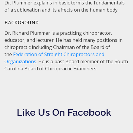
Dr. Plummer explains in basic terms the fundamentals
of a subluxation and its affects on the human body.
BACKGROUND
Dr. Richard Plummer is a practicing chiropractor,
educator, and lecturer. He has held many positions in
chiropractic including Chairman of the Board of
the
Federation of Straight Chiropractors and
Organizations
. He is a past Board member of the South
Carolina Board of Chiropractic Examiners.
Like Us On Facebook